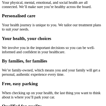
Your physical, mental, emotional, and social health are all
connected. We’ll make sure you’re healthy across the board.
Personalised care
Your health journey is unique to you. We tailor our treatment plans
to suit
your
needs.
Your health, your choices
We involve you in the important decisions so you can be well-
informed and confident in your healthcare.
By families, for families
We’re family-owned, which means you and your family will get a
personal, authentic experience every time.
Free, easy parking
When checking up on your health, the last thing you want to think
about is where you’ll park your car.