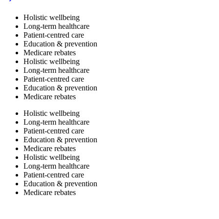
Holistic wellbeing
Long-term healthcare
Patient-centred care
Education & prevention
Medicare rebates
Holistic wellbeing
Long-term healthcare
Patient-centred care
Education & prevention
Medicare rebates
Holistic wellbeing
Long-term healthcare
Patient-centred care
Education & prevention
Medicare rebates
Holistic wellbeing
Long-term healthcare
Patient-centred care
Education & prevention
Medicare rebates