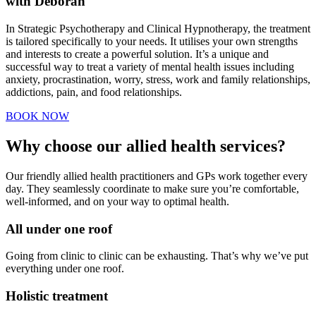
with Deborah
In Strategic Psychotherapy and Clinical Hypnotherapy, the treatment
is tailored specifically to your needs. It utilises your own strengths
and interests to create a powerful solution. It’s a unique and
successful way to treat a variety of mental health issues including
anxiety, procrastination, worry, stress, work and family relationships,
addictions, pain, and food relationships.
BOOK NOW
Why choose our allied health services?
Our friendly allied health practitioners and GPs work together every
day. They seamlessly coordinate to make sure you’re comfortable,
well-informed, and on your way to optimal health.
All under one roof
Going from clinic to clinic can be exhausting. That’s why we’ve put
everything under one roof.
Holistic treatment