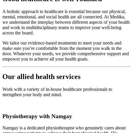
A holistic approach to healthcare is essential because our physical,
mental, emotional, and social health are all connected. At Medika,
we understand the interplay between different aspects of your health
and work in multidisciplinary teams to improve your well-being
across the board.
We tailor our evidence-based treatments to meet your needs and
make sure you’re comfortable from the moment you walk in the
door. Whatever your needs, we provide comprehensive support and
empower you to achieve all your health goals.
Our allied health services
Work with a variety of in-house healthcare professionals to
strengthen your body and mind.
Physiotherapy with Namgay
Namgay is a dedicated physiotherapist who genuinely cares about