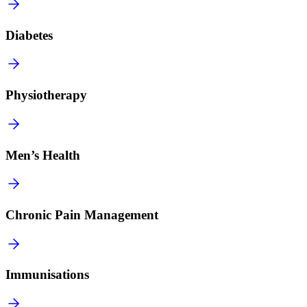
Diabetes
Physiotherapy
Men’s Health
Chronic Pain Management
Immunisations