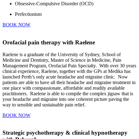
Obsessive-Compulsive Disorder (OCD)
Perfectionism
BOOK NOW
Orofacial pain therapy with Raelene
Raelene is a graduate of the University of Sydney, School of
Medicine and Dentistry, Master of Science in Medicine, Pain
Management Program, Orofacial Pain Specialty. With over 30 years
clinical experience, Raelene, together with the GPs at Medika has
launched Perth’s only acute headache and migraine clinic. Now
patients are able to have all their headache and migraine treatment in
one place with compassionate, affordable and readily available
practitioners. Raelene is able to compile the complex jigsaw that is
your headache and migraine into one coherent picture paving the
way to sensible and sustainable pain relief.
BOOK NOW
Strategic psychotherapy & clinical hypnotherapy