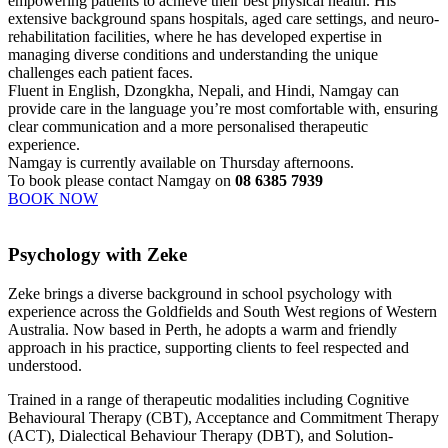
empowering patients to achieve their best physical health. His
extensive background spans hospitals, aged care settings, and neuro-
rehabilitation facilities, where he has developed expertise in
managing diverse conditions and understanding the unique
challenges each patient faces.
Fluent in English, Dzongkha, Nepali, and Hindi, Namgay can
provide care in the language you’re most comfortable with, ensuring
clear communication and a more personalised therapeutic
experience.
Namgay is currently available on Thursday afternoons.
To book please contact Namgay on
08 6385 7939
BOOK NOW
Psychology with Zeke
Zeke brings a diverse background in school psychology with
experience across the Goldfields and South West regions of Western
Australia. Now based in Perth, he adopts a warm and friendly
approach in his practice, supporting clients to feel respected and
understood.
Trained in a range of therapeutic modalities including Cognitive
Behavioural Therapy (CBT), Acceptance and Commitment Therapy
(ACT), Dialectical Behaviour Therapy (DBT), and Solution-