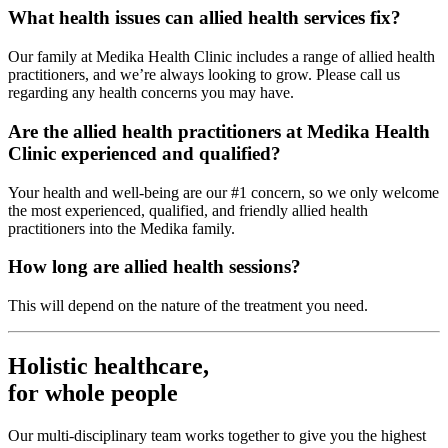
What health issues can allied health services fix?
Our family at Medika Health Clinic includes a range of allied health
practitioners, and we’re always looking to grow. Please call us
regarding any health concerns you may have.
Are the allied health practitioners at Medika Health
Clinic experienced and qualified?
Your health and well-being are our #1 concern, so we only welcome
the most experienced, qualified, and friendly allied health
practitioners into the Medika family.
How long are allied health sessions?
This will depend on the nature of the treatment you need.
Holistic healthcare,
for whole people
Our multi-disciplinary team works together to give you the highest