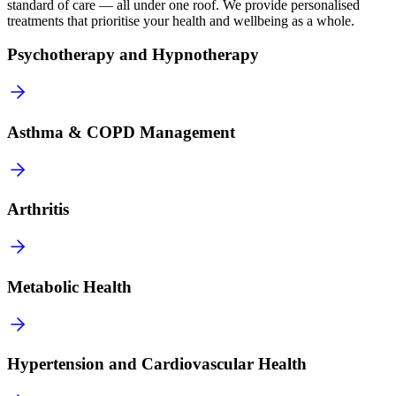
standard of care — all under one roof. We provide personalised
treatments that prioritise your health and wellbeing as a whole.
Psychotherapy and Hypnotherapy
Asthma & COPD Management
Arthritis
Metabolic Health
Hypertension and Cardiovascular Health