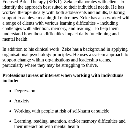
Focused Brief Therapy (SFBT), Zeke collaborates with clients to
identify the approach best suited to their individual needs. He has
worked therapeutically with both adolescents and adults, tailoring
support to achieve meaningful outcomes. Zeke has also worked with
a range of clients with various learning difficulties – including
challenges with attention, memory, and reading – to help them
understand how those difficulties impact daily functioning and
mental health.
In addition to his clinical work, Zeke has a background in applying
organisational psychology principles. He uses a system approach to
support change within organisations and leadership teams,
particularly where they may be struggling to thrive.
Professional areas of interest when working with individuals
include:
Depression
Anxiety
Working with people at risk of self-harm or suicide
Learning, reading, attention, and/or memory difficulties and
their interaction with mental health