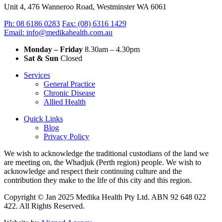
Unit 4, 476 Wanneroo Road, Westminster WA 6061
Ph: 08 6186 0283
Fax: (08) 6316 1429
Email: info@medikahealth.com.au
Monday – Friday
8.30am – 4.30pm‍
Sat & Sun
Closed
Services
General Practice
Chronic Disease
Allied Health
Quick Links
Blog
Privacy Policy
We wish to acknowledge the traditional custodians of the land we
are meeting on, the Whadjuk (Perth region) people. We wish to
acknowledge and respect their continuing culture and the
contribution they make to the life of this city and this region.
Copyright © Jan 2025 Medika Health Pty Ltd. ABN 92 648 022
422. All Rights Reserved.