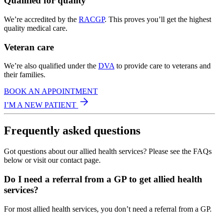
Qualified for quality
We’re accredited by the
RACGP
. This proves you’ll get the highest
quality medical care.
Veteran care
We’re also qualified under the
DVA
to provide care to veterans and
their families.
BOOK AN APPOINTMENT
I’M A NEW PATIENT
Frequently asked questions
Got questions about our allied health services? Please see the FAQs
below or visit our contact page.
Do I need a referral from a GP to get allied health
services?
For most allied health services, you don’t need a referral from a GP.