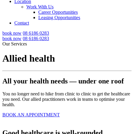
Location
Work With Us
Career Opportunities
Leasing Opportunities
Contact
book now
08 6186 0283
book now
08 6186 0283
Our Services
Allied health
All your health needs — under one roof
You no longer need to hike from clinic to clinic to get the healthcare
you need. Our allied practitioners work in teams to optimise your
health.
BOOK AN APPOINTMENT
Good healthcare is well-rounded