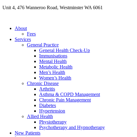
Skip
Unit 4, 476 Wanneroo Road, Westminster WA 6061
to
content
About
Fees
Services
General Practice
General Health Check-Up
Immunisations
Mental Health
Metabolic Health
Men’s Health
Women’s Health
Chronic Disease
Arthritis
Asthma & COPD Management
Chronic Pain Management
Diabetes
Hypertension
Allied Health
Physiotherapy
Psychotherapy and Hypnotherapy
New Patients