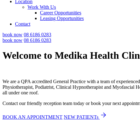
Location
Work With Us
Career Opportunities
Leasing Opportunities
Contact
book now
08 6186 0283
book now
08 6186 0283
Welcome to Medika Health Clin
We are a QPA accredited General Practice with a team of experienced 
Physiotherapist, Podiatrist, Clinical Hypnotherapist and Myofascial 
all under one roof.
Contact our friendly reception team today or book your next appoin
BOOK AN APPOINTMENT
NEW PATIENTs