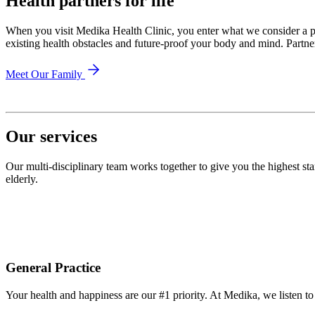
Health partners for life
When you visit Medika Health Clinic, you enter what we consider a pa
existing health obstacles and future-proof your body and mind. Partn
Meet Our Family
Our services
Our multi-disciplinary team works together to give you the highest st
elderly.
General Practice
Your health and happiness are our #1 priority. At Medika, we listen t