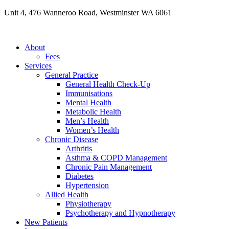
Skip
Unit 4, 476 Wanneroo Road, Westminster WA 6061
to
content
About
Fees
Services
General Practice
General Health Check-Up
Immunisations
Mental Health
Metabolic Health
Men’s Health
Women’s Health
Chronic Disease
Arthritis
Asthma & COPD Management
Chronic Pain Management
Diabetes
Hypertension
Allied Health
Physiotherapy
Psychotherapy and Hypnotherapy
New Patients