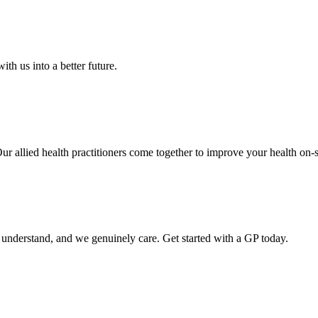
th us into a better future.
Our allied health practitioners come together to improve your health on-s
o understand, and we genuinely care. Get started with a GP today.