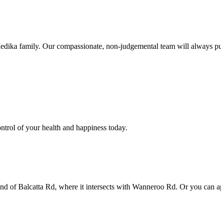
Medika family. Our compassionate, non-judgemental team will always put
ntrol of your health and happiness today.
 end of Balcatta Rd, where it intersects with Wanneroo Rd. Or you can a