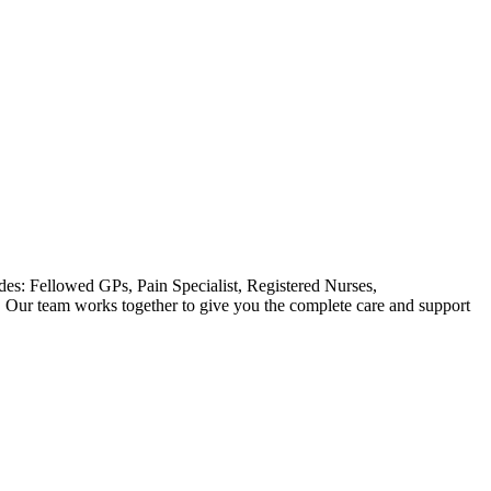
des: Fellowed GPs, Pain Specialist, Registered Nurses,
. Our team works together to give you the complete care and support