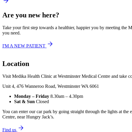
Are you new here?
Take your first step towards a healthier, happier you by meeting the 
you need.
I'M A NEW PATIENT
Location
Visit Medika Health Clinic at Westminster Medical Centre and take co
Unit 4, 476 Wanneroo Road, Westminster WA 6061
Monday – Friday
8.30am – 4.30pm‍
Sat & Sun
Closed
You can enter our car park by going straight through the lights at the
Centre, near Hungry Jack’s.
Find us