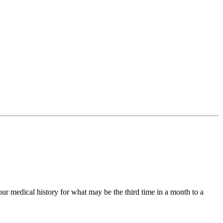
ur medical history for what may be the third time in a month to a