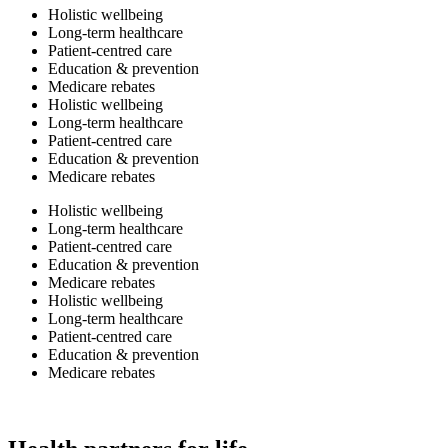
Holistic wellbeing
Long-term healthcare
Patient-centred care
Education & prevention
Medicare rebates
Holistic wellbeing
Long-term healthcare
Patient-centred care
Education & prevention
Medicare rebates
Holistic wellbeing
Long-term healthcare
Patient-centred care
Education & prevention
Medicare rebates
Holistic wellbeing
Long-term healthcare
Patient-centred care
Education & prevention
Medicare rebates