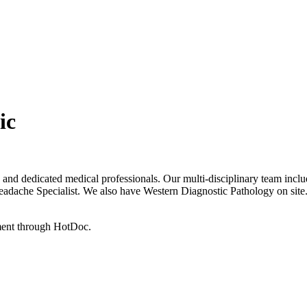
ic
and dedicated medical professionals. Our multi-disciplinary team inclu
Headache Specialist. We also have Western Diagnostic Pathology on site
tment through HotDoc.