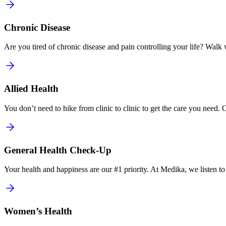
Chronic Disease
Are you tired of chronic disease and pain controlling your life? Walk wi
Allied Health
You don’t need to hike from clinic to clinic to get the care you need. 
General Health Check-Up
Your health and happiness are our #1 priority. At Medika, we listen t
Women’s Health