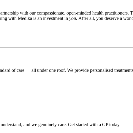
rtnership with our compassionate, open-minded health practitioners. T
ering with Medika is an investment in
you.
After all, you deserve a wond
andard of care — all under one roof. We provide personalised treatment
o understand, and we genuinely care. Get started with a GP today.