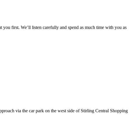
 you first. We’ll listen carefully and spend as much time with you as
pproach via the car park on the west side of Stirling Central Shopping