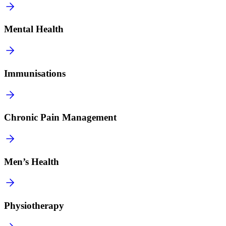
Mental Health
Immunisations
Chronic Pain Management
Men’s Health
Physiotherapy