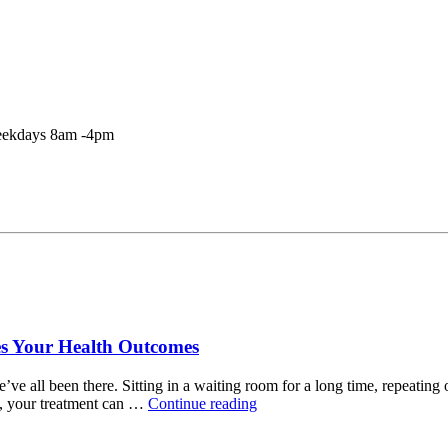
Weekdays 8am -4pm
es Your Health Outcomes
all been there. Sitting in a waiting room for a long time, repeating o
“How
p, your treatment can …
Continue reading
An
Integrated