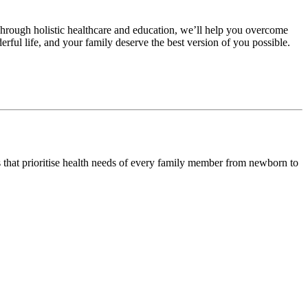
hrough holistic healthcare and education, we’ll help you overcome
erful life, and your family deserve the best version of you possible.
s that prioritise health needs of every family member from newborn to