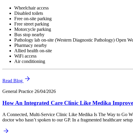
Wheelchair access
Disabled toilets
Free on-site parking
Free street parking
Motorcycle parking
Bus stop nearby
Pathology lab on-site (Western Diagnostic Pathology) Open 
Pharmacy nearby
Allied health on-site
WiFi access
Air conditioning
Read Blog
General Practice
26/04/2026
How An Integrated Care Clinic Like Medika Improv
A Connected, Multi-Service Clinic Like Medika Is The Way to Go We’ve 
doctor who hasn’t spoken to our GP. In a fragmented healthcare setu