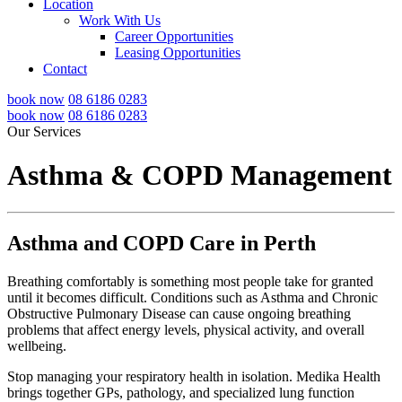
Location
Work With Us
Career Opportunities
Leasing Opportunities
Contact
book now
08 6186 0283
book now
08 6186 0283
Our Services
Asthma & COPD Management
Asthma and COPD Care in Perth
Breathing comfortably is something most people take for granted
until it becomes difficult. Conditions such as Asthma and Chronic
Obstructive Pulmonary Disease can cause ongoing breathing
problems that affect energy levels, physical activity, and overall
wellbeing.
Stop managing your respiratory health in isolation. Medika Health
brings together GPs, pathology, and specialized lung function