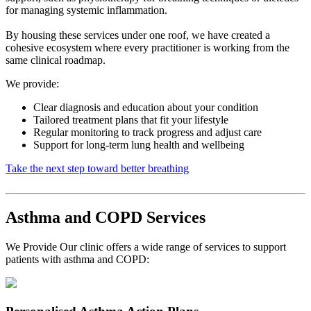
for managing systemic inflammation.
By housing these services under one roof, we have created a
cohesive ecosystem where every practitioner is working from the
same clinical roadmap.
We provide:
Clear diagnosis and education about your condition
Tailored treatment plans that fit your lifestyle
Regular monitoring to track progress and adjust care
Support for long-term lung health and wellbeing
Take the next step toward better breathing
Asthma and COPD Services
We Provide Our clinic offers a wide range of services to support
patients with asthma and COPD: