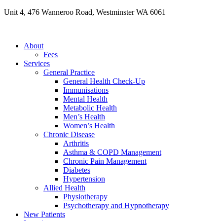
Skip
Unit 4, 476 Wanneroo Road, Westminster WA 6061
to
content
About
Fees
Services
General Practice
General Health Check-Up
Immunisations
Mental Health
Metabolic Health
Men’s Health
Women’s Health
Chronic Disease
Arthritis
Asthma & COPD Management
Chronic Pain Management
Diabetes
Hypertension
Allied Health
Physiotherapy
Psychotherapy and Hypnotherapy
New Patients