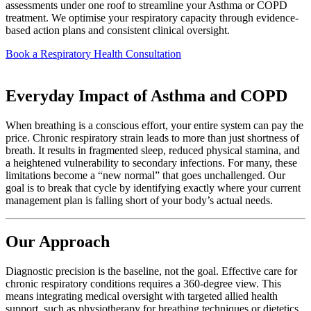
assessments under one roof to streamline your Asthma or COPD
treatment. We optimise your respiratory capacity through evidence-
based action plans and consistent clinical oversight.
Book a Respiratory Health Consultation
Everyday Impact of Asthma and COPD
When breathing is a conscious effort, your entire system can pay the
price. Chronic respiratory strain leads to more than just shortness of
breath. It results in fragmented sleep, reduced physical stamina, and
a heightened vulnerability to secondary infections. For many, these
limitations become a “new normal” that goes unchallenged. Our
goal is to break that cycle by identifying exactly where your current
management plan is falling short of your body’s actual needs.
Our Approach
Diagnostic precision is the baseline, not the goal. Effective care for
chronic respiratory conditions requires a 360-degree view. This
means integrating medical oversight with targeted allied health
support, such as physiotherapy for breathing techniques or dietetics