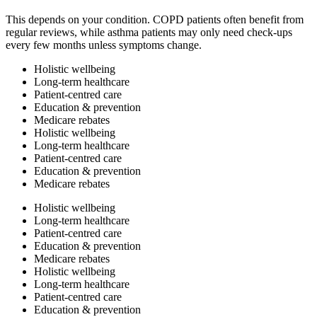
This depends on your condition. COPD patients often benefit from
regular reviews, while asthma patients may only need check-ups
every few months unless symptoms change.
Holistic wellbeing
Long-term healthcare
Patient-centred care
Education & prevention
Medicare rebates
Holistic wellbeing
Long-term healthcare
Patient-centred care
Education & prevention
Medicare rebates
Holistic wellbeing
Long-term healthcare
Patient-centred care
Education & prevention
Medicare rebates
Holistic wellbeing
Long-term healthcare
Patient-centred care
Education & prevention