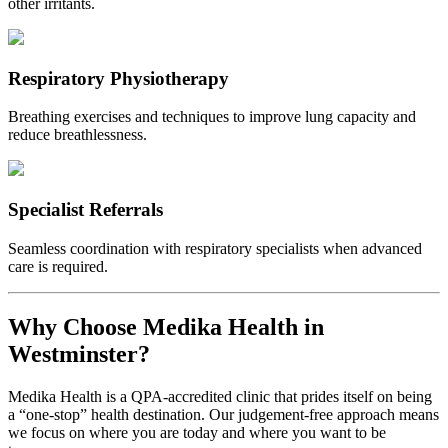
other irritants.
Respiratory Physiotherapy
Breathing exercises and techniques to improve lung capacity and
reduce breathlessness.
Specialist Referrals
Seamless coordination with respiratory specialists when advanced
care is required.
Why Choose Medika Health in
Westminster?
Medika Health is a QPA-accredited clinic that prides itself on being
a “one-stop” health destination. Our judgement-free approach means
we focus on where you are today and where you want to be