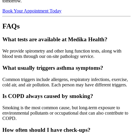
tomorrow.
Book Your Appointment Today
FAQs
What tests are available at Medika Health?
We provide spirometry and other lung function tests, along with
blood tests through our on-site pathology service.
What usually triggers asthma symptoms?
Common triggers include allergens, respiratory infections, exercise,
cold air, and air pollution. Each person may have different triggers.
Is COPD always caused by smoking?
Smoking is the most common cause, but long-term exposure to
environmental pollutants or occupational dust can also contribute to
COPD.
How often should I have check-ups?