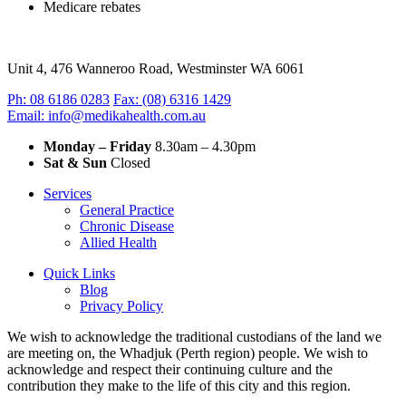
Medicare rebates
Unit 4, 476 Wanneroo Road, Westminster WA 6061
Ph: 08 6186 0283
Fax: (08) 6316 1429
Email: info@medikahealth.com.au
Monday – Friday
8.30am – 4.30pm‍
Sat & Sun
Closed
Services
General Practice
Chronic Disease
Allied Health
Quick Links
Blog
Privacy Policy
We wish to acknowledge the traditional custodians of the land we
are meeting on, the Whadjuk (Perth region) people. We wish to
acknowledge and respect their continuing culture and the
contribution they make to the life of this city and this region.