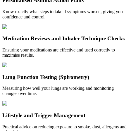
Personalised Asthma Action Plans
Know exactly what steps to take if symptoms worsen, giving you
confidence and control.
Medication Reviews and Inhaler Technique Checks
Ensuring your medications are effective and used correctly to
maximise results.
Lung Function Testing (Spirometry)
Measuring how well your lungs are working and monitoring
changes over time.
Lifestyle and Trigger Management
Practical advice on reducing exposure to smoke, dust, allergens and