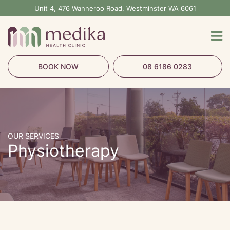
Skip
Unit 4, 476 Wanneroo Road, Westminster WA 6061
to
content
BOOK NOW
08 6186 0283
OUR SERVICES
Physiotherapy