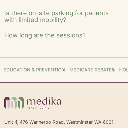
Is there on-site parking for patients
with limited mobility?
How long are the sessions?
EDUCATION & PREVENTION
MEDICARE REBATES
HOLIS
Unit 4, 476 Wanneroo Road, Westminster WA 6061