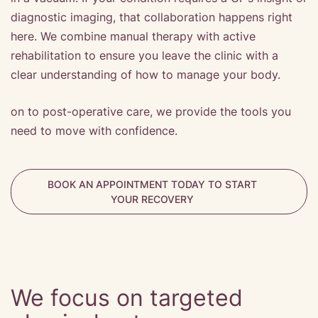
diagnostic imaging, that collaboration happens right
here. We combine manual therapy with active
rehabilitation to ensure you leave the clinic with a
clear understanding of how to manage your body.
on to post-operative care, we provide the tools you
need to move with confidence.
BOOK AN APPOINTMENT TODAY TO START
YOUR RECOVERY
We focus on targeted