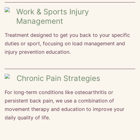
Work & Sports Injury
Management
Treatment designed to get you back to your specific
duties or sport, focusing on load management and
injury prevention education.
Chronic Pain Strategies
For long-term conditions like osteoarthritis or
persistent back pain, we use a combination of
movement therapy and education to improve your
daily quality of life.