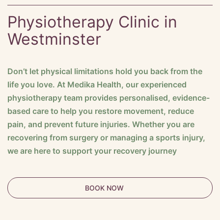
Physiotherapy Clinic in
Westminster
Don’t let physical limitations hold you back from the
life you love. At Medika Health, our experienced
physiotherapy team provides personalised, evidence-
based care to help you restore movement, reduce
pain, and prevent future injuries. Whether you are
recovering from surgery or managing a sports injury,
we are here to support your recovery journey
BOOK NOW