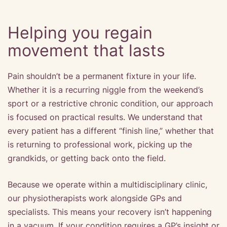
Helping you regain
movement that lasts
Pain shouldn’t be a permanent fixture in your life.
Whether it is a recurring niggle from the weekend’s
sport or a restrictive chronic condition, our approach
is focused on practical results. We understand that
every patient has a different “finish line,” whether that
is returning to professional work, picking up the
grandkids, or getting back onto the field.
Because we operate within a multidisciplinary clinic,
our physiotherapists work alongside GPs and
specialists. This means your recovery isn’t happening
in a vacuum. If your condition requires a GP’s insight or