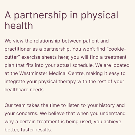
A partnership in physical
health
We view the relationship between patient and
practitioner as a partnership. You won’t find “cookie-
cutter” exercise sheets here; you will find a treatment
plan that fits into your actual schedule. We are located
at the Westminster Medical Centre, making it easy to
integrate your physical therapy with the rest of your
healthcare needs.
Our team takes the time to listen to your history and
your concerns. We believe that when you understand
why a certain treatment is being used, you achieve
better, faster results.