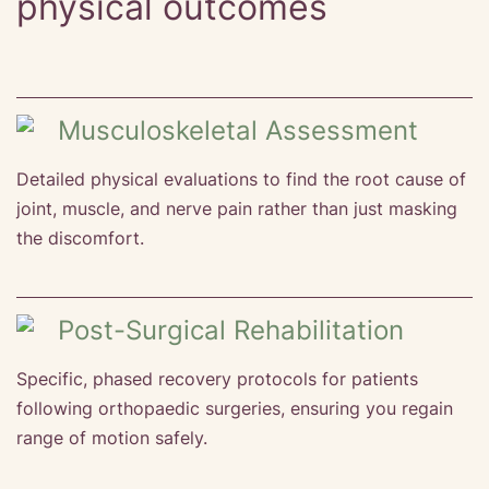
physical outcomes
Musculoskeletal Assessment
Detailed physical evaluations to find the root cause of
joint, muscle, and nerve pain rather than just masking
the discomfort.
Post-Surgical Rehabilitation
Specific, phased recovery protocols for patients
following orthopaedic surgeries, ensuring you regain
range of motion safely.