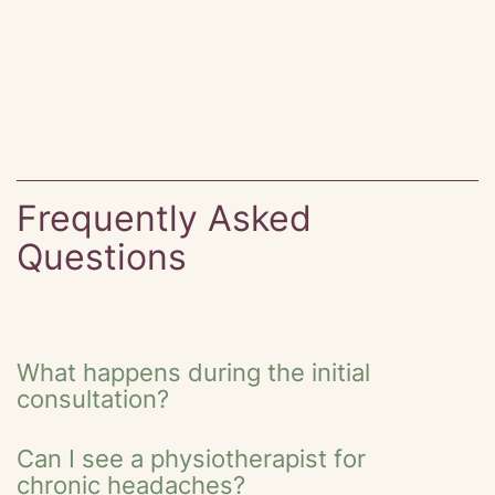
Frequently Asked
Questions
What happens during the initial
consultation?
Can I see a physiotherapist for
chronic headaches?