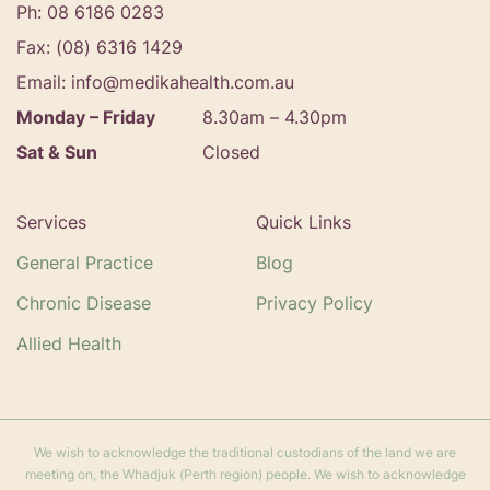
Ph: 08 6186 0283
Fax: (08) 6316 1429
Email: info@medikahealth.com.au
Monday – Friday
8.30am – 4.30pm‍
Sat & Sun
Closed
Services
Quick Links
General Practice
Blog
Chronic Disease
Privacy Policy
Allied Health
We wish to acknowledge the traditional custodians of the land we are
meeting on, the Whadjuk (Perth region) people. We wish to acknowledge