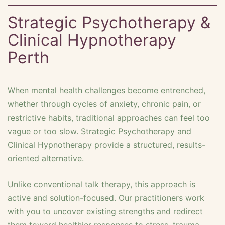
Strategic Psychotherapy &
Clinical Hypnotherapy
Perth
When mental health challenges become entrenched,
whether through cycles of anxiety, chronic pain, or
restrictive habits, traditional approaches can feel too
vague or too slow. Strategic Psychotherapy and
Clinical Hypnotherapy provide a structured, results-
oriented alternative.
Unlike conventional talk therapy, this approach is
active and solution-focused. Our practitioners work
with you to uncover existing strengths and redirect