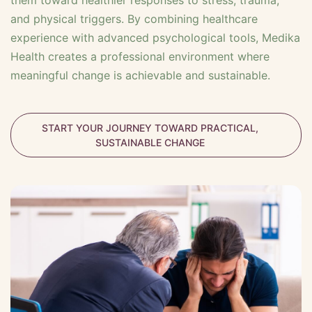
them toward healthier responses to stress, trauma,
and physical triggers. By combining healthcare
experience with advanced psychological tools, Medika
Health creates a professional environment where
meaningful change is achievable and sustainable.
START YOUR JOURNEY TOWARD PRACTICAL,
SUSTAINABLE CHANGE