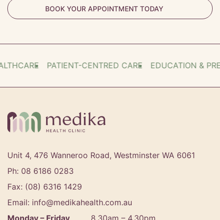
BOOK YOUR APPOINTMENT TODAY
THCARE
PATIENT-CENTRED CARE
EDUCATION & PREV
Unit 4, 476 Wanneroo Road, Westminster WA 6061
Ph: 08 6186 0283
Fax: (08) 6316 1429
Email: info@medikahealth.com.au
Monday – Friday
8.30am – 4.30pm‍