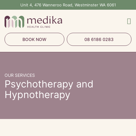
Skip
Unit 4, 476 Wanneroo Road, Westminster WA 6061
to
content
BOOK NOW
08 6186 0283
OUR SERVICES
Psychotherapy and
Hypnotherapy