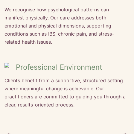
We recognise how psychological patterns can
manifest physically. Our care addresses both
emotional and physical dimensions, supporting
conditions such as IBS, chronic pain, and stress-
related health issues.
Professional Environment
Clients benefit from a supportive, structured setting
where meaningful change is achievable. Our
practitioners are committed to guiding you through a
clear, results-oriented process.