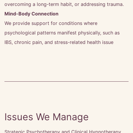
overcoming a long-term habit, or addressing trauma.
Mind-Body Connection
We provide support for conditions where
psychological patterns manifest physically, such as
IBS, chronic pain, and stress-related health issue
Issues We Manage
Strategic Psychotherapy and Clinical Hypnotherapy