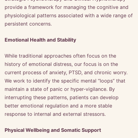
provide a framework for managing the cognitive and
physiological patterns associated with a wide range of
persistent concerns.
Emotional Health and Stability
While traditional approaches often focus on the
history of emotional distress, our focus is on the
current process of anxiety, PTSD, and chronic worry.
We work to identify the specific mental “loops” that
maintain a state of panic or hyper-vigilance. By
interrupting these patterns, patients can develop
better emotional regulation and a more stable
response to internal and external stressors.
Physical Wellbeing and Somatic Support