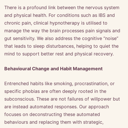
There is a profound link between the nervous system
and physical health. For conditions such as IBS and
chronic pain, clinical hypnotherapy is utilised to
manage the way the brain processes pain signals and
gut sensitivity. We also address the cognitive “noise”
that leads to sleep disturbances, helping to quiet the
mind to support better rest and physical recovery.
Behavioural Change and Habit Management
Entrenched habits like smoking, procrastination, or
specific phobias are often deeply rooted in the
subconscious. These are not failures of willpower but
are instead automated responses. Our approach
focuses on deconstructing these automated
behaviours and replacing them with strategic,