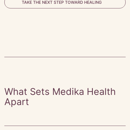
TAKE THE NEXT STEP TOWARD HEALING
What Sets Medika Health
Apart