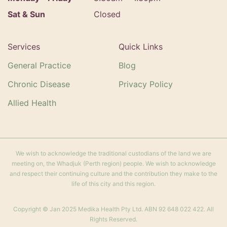
Sat & Sun
Closed
Services
Quick Links
General Practice
Blog
Chronic Disease
Privacy Policy
Allied Health
We wish to acknowledge the traditional custodians of the land we are
meeting on, the Whadjuk (Perth region) people. We wish to acknowledge
and respect their continuing culture and the contribution they make to the
life of this city and this region.
Copyright © Jan 2025 Medika Health Pty Ltd. ABN 92 648 022 422. All
Rights Reserved.