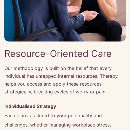
Resource-Oriented Care
Our methodology is built on the belief that every
individual has untapped internal resources. Therapy
helps you access and apply these resources
strategically, breaking cycles of worry or pain.
Individualised Strategy
Each plan is tailored to your personality and
challenges, whether managing workplace stress,