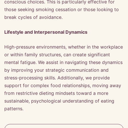
conscious choices. This is particularly effective for
those seeking smoking cessation or those looking to
break cycles of avoidance.
Lifestyle and Interpersonal Dynamics
High-pressure environments, whether in the workplace
or within family structures, can create significant
mental fatigue. We assist in navigating these dynamics
by improving your strategic communication and
stress-processing skills. Additionally, we provide
support for complex food relationships, moving away
from restrictive dieting mindsets toward a more
sustainable, psychological understanding of eating
patterns.