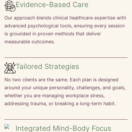
Evidence-Based Care
Our approach blends clinical healthcare expertise with
advanced psychological tools, ensuring every session
is grounded in proven methods that deliver
measurable outcomes.
Tailored Strategies
No two clients are the same. Each plan is designed
around your unique personality, challenges, and goals,
whether you are managing workplace stress,
addressing trauma, or breaking a long-term habit.
Integrated Mind-Body Focus