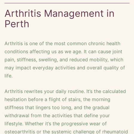
Arthritis Management in
Perth
Arthritis is one of the most common chronic health
conditions affecting us as we age. It can cause joint
pain, stiffness, swelling, and reduced mobility, which
may impact everyday activities and overall quality of
life.
Arthritis rewrites your daily routine. It’s the calculated
hesitation before a flight of stairs, the morning
stiffness that lingers too long, and the gradual
withdrawal from the activities that define your
lifestyle. Whether it’s the progressive wear of
osteoarthritis or the systemic challenge of rheumatoid