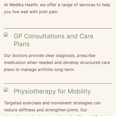
At Medika Health, we offer a range of services to help
you live well with joint pain:
GP Consultations and Care
Plans
Our doctors provide clear diagnosis, prescribe
medication when needed and develop structured care
plans to manage arthritis long-term.
Physiotherapy for Mobility
Targeted exercises and movement strategies can
reduce stiffness and strengthen joints. Our