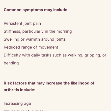
Common symptoms may include:
Persistent joint pain
Stiffness, particularly in the morning
Swelling or warmth around joints
Reduced range of movement
Difficulty with daily tasks such as walking, gripping, or
bending
Risk factors that may increase the likelihood of
arthritis include:
Increasing age