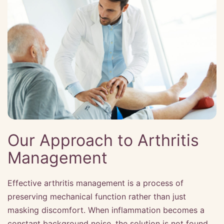
Our Approach to Arthritis
Management
Effective arthritis management is a process of
preserving mechanical function rather than just
masking discomfort. When inflammation becomes a
constant background noise, the solution is not found