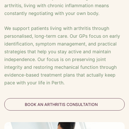
arthritis, living with chronic inflammation means
constantly negotiating with your own body.
We support patients living with arthritis through
personalised, long-term care. Our GPs focus on early
identification, symptom management, and practical
strategies that help you stay active and maintain
independence. Our focus is on preserving joint
integrity and restoring mechanical function through
evidence-based treatment plans that actually keep
pace with your life in Perth.
BOOK AN ARTHRITIS CONSULTATION