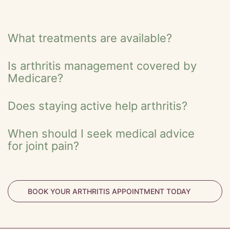
What treatments are available?
Is arthritis management covered by
Medicare?
Does staying active help arthritis?
When should I seek medical advice
for joint pain?
BOOK YOUR ARTHRITIS APPOINTMENT TODAY