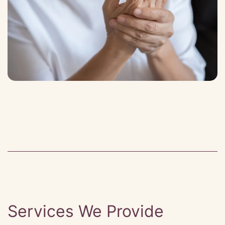
Services We Provide