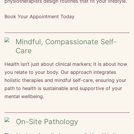
physiotherapists design routines that fit your lifestyle.
Book Your Appointment Today
Mindful, Compassionate Self-
Care
Health isn’t just about clinical markers; it is about how
you relate to your body. Our approach integrates
holistic therapies and mindful self-care, ensuring your
path to health is sustainable and supportive of your
mental wellbeing.
On-Site Pathology