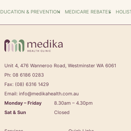
ATION & PREVENTION
MEDICARE REBATES
HOLISTIC
Unit 4, 476 Wanneroo Road, Westminster WA 6061
Ph: 08 6186 0283
Fax: (08) 6316 1429
Email: info@medikahealth.com.au
Monday – Friday
8.30am – 4.30pm‍
Sat & Sun
Closed
Services
Quick Links