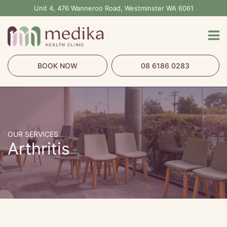
Skip
Unit 4, 476 Wanneroo Road, Westminster WA 6061
to
content
BOOK NOW
08 6186 0283
OUR SERVICES
Arthritis