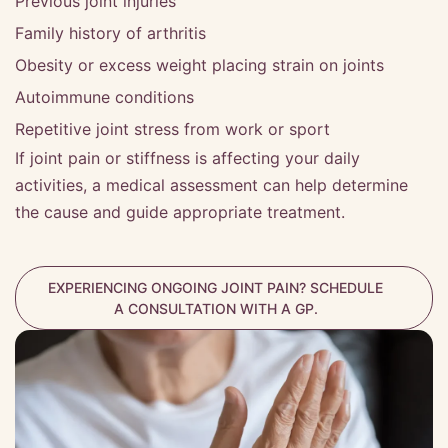
Previous joint injuries
Family history of arthritis
Obesity or excess weight placing strain on joints
Autoimmune conditions
Repetitive joint stress from work or sport
If joint pain or stiffness is affecting your daily
activities, a medical assessment can help determine
the cause and guide appropriate treatment.
EXPERIENCING ONGOING JOINT PAIN? SCHEDULE
A CONSULTATION WITH A GP.