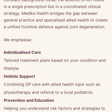
in a single prescription but in a coordinated clinical
strategy. Medika Health bridges the gap between
general practice and specialised allied health to create
a unified frontline defence against joint degeneration.
We emphasise:
Individualised Care
Tailored treatment plans based on your condition and
lifestyle.
Holistic Support
Combining GP care with allied health input such as
physiotherapy and referral to a local podiatrist.
Prevention and Education
Helping you understand risk factors and strategies to