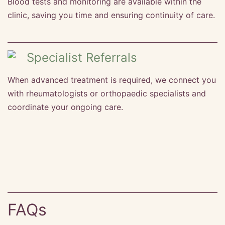
Blood tests and monitoring are available within the
clinic, saving you time and ensuring continuity of care.
Specialist Referrals
When advanced treatment is required, we connect you
with rheumatologists or orthopaedic specialists and
coordinate your ongoing care.
FAQs