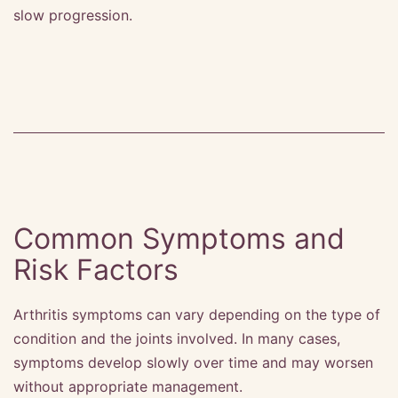
slow progression.
Common Symptoms and
Risk Factors
Arthritis symptoms can vary depending on the type of
condition and the joints involved. In many cases,
symptoms develop slowly over time and may worsen
without appropriate management.