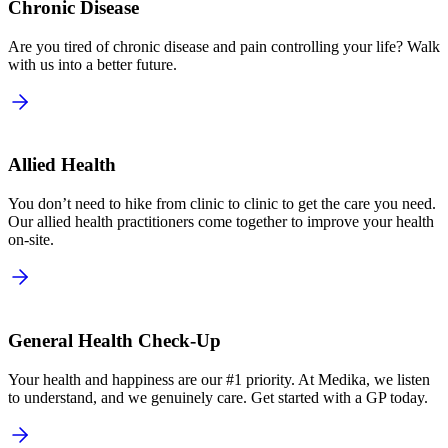
Chronic Disease
Are you tired of chronic disease and pain controlling your life? Walk
with us into a better future.
Allied Health
You don’t need to hike from clinic to clinic to get the care you need.
Our allied health practitioners come together to improve your health
on-site.
General Health Check-Up
Your health and happiness are our #1 priority. At Medika, we listen
to understand, and we genuinely care. Get started with a GP today.