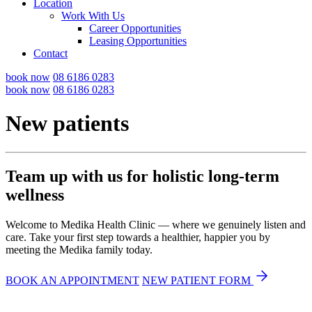
Location
Work With Us
Career Opportunities
Leasing Opportunities
Contact
book now
08 6186 0283
book now
08 6186 0283
New patients
Team up with us for holistic long-term
wellness
Welcome to Medika Health Clinic — where we genuinely listen and
care. Take your first step towards a healthier, happier you by
meeting the Medika family today.
BOOK AN APPOINTMENT
NEW PATIENT FORM