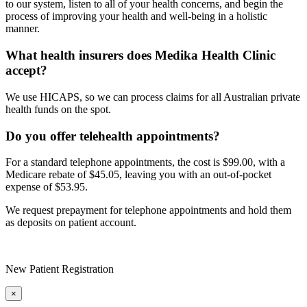
to our system, listen to all of your health concerns, and begin the
process of improving your health and well-being in a holistic
manner.
What health insurers does Medika Health Clinic
accept?
We use HICAPS, so we can process claims for all Australian private
health funds on the spot.
Do you offer telehealth appointments?
For a standard telephone appointments, the cost is $99.00, with a
Medicare rebate of $45.05, leaving you with an out-of-pocket
expense of $53.95.
We request prepayment for telephone appointments and hold them
as deposits on patient account.
New Patient Registration
×