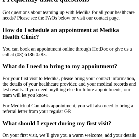
Got questions about teaming up with Medika for all your healthcare
needs? Please see the FAQs below or visit our contact page.
How do I schedule an appointment at Medika
Health Clinic?
You can book an appointment online through HotDoc or give us a
call at (08) 6186 0283.
What do I need to bring to my appointment?
For your first visit to Medika, please bring your contact information,
the details of your healthcare provider, and your medical records and
test results. If you need anything else for future appointments, our
team will let you know.
For Medicinal Cannabis appointment, you will also need to bring a
referral letter from your regular GP.
What should I expect during my first visit?
On your first visit, we’ll give you a warm welcome, add your details