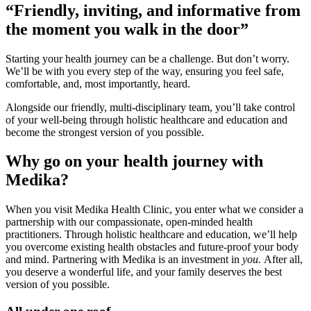
“Friendly, inviting, and informative from
the moment you walk in the door”
Starting your health journey can be a challenge. But don’t worry.
We’ll be with you every step of the way, ensuring you feel safe,
comfortable, and, most importantly, heard.
Alongside our friendly, multi-disciplinary team, you’ll take control
of your well-being through holistic healthcare and education and
become the strongest version of you possible.
Why go on your health journey with
Medika?
When you visit Medika Health Clinic, you enter what we consider a
partnership with our compassionate, open-minded health
practitioners. Through holistic healthcare and education, we’ll help
you overcome existing health obstacles and future-proof your body
and mind. Partnering with Medika is an investment in
you.
After all,
you deserve a wonderful life, and your family deserves the best
version of you possible.