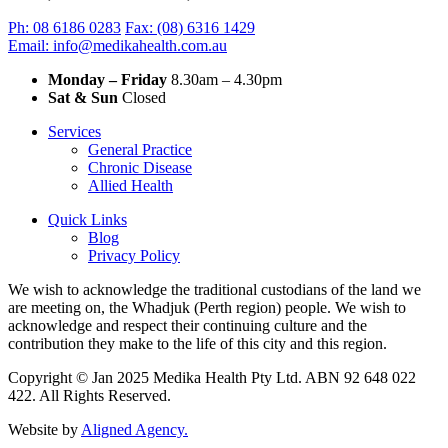
Ph: 08 6186 0283
Fax: (08) 6316 1429
Email: info@medikahealth.com.au
Monday – Friday
8.30am – 4.30pm‍
Sat & Sun
Closed
Services
General Practice
Chronic Disease
Allied Health
Quick Links
Blog
Privacy Policy
We wish to acknowledge the traditional custodians of the land we
are meeting on, the Whadjuk (Perth region) people. We wish to
acknowledge and respect their continuing culture and the
contribution they make to the life of this city and this region.
Copyright © Jan 2025 Medika Health Pty Ltd. ABN 92 648 022
422. All Rights Reserved.
Website by
Aligned Agency.