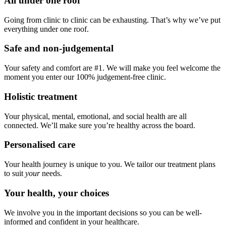
All under one roof
Going from clinic to clinic can be exhausting. That’s why we’ve put
everything under one roof.
Safe and non-judgemental
Your safety and comfort are #1. We will make you feel welcome the
moment you enter our 100% judgement-free clinic.
Holistic treatment
Your physical, mental, emotional, and social health are all
connected. We’ll make sure you’re healthy across the board.
Personalised care
Your health journey is unique to you. We tailor our treatment plans
to suit
your
needs.
Your health, your choices
We involve you in the important decisions so you can be well-
informed and confident in your healthcare.