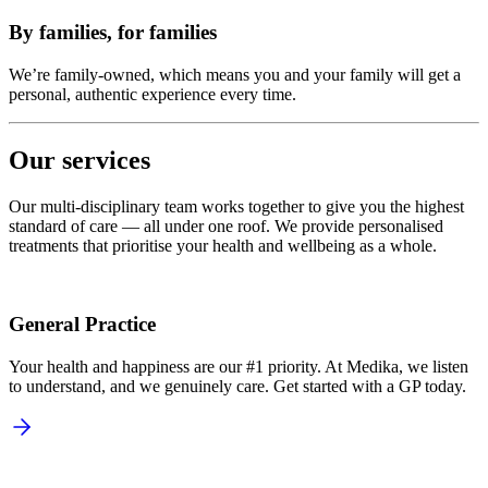
By families, for families
We’re family-owned, which means you and your family will get a
personal, authentic experience every time.
Our services
Our multi-disciplinary team works together to give you the highest
standard of care — all under one roof. We provide personalised
treatments that prioritise your health and wellbeing as a whole.
General Practice
Your health and happiness are our #1 priority. At Medika, we listen
to understand, and we genuinely care. Get started with a GP today.