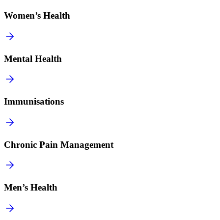
Women’s Health
Mental Health
Immunisations
Chronic Pain Management
Men’s Health