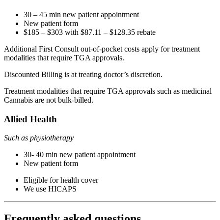
30 – 45 min new patient appointment
New patient form
$185 – $303 with $87.11 – $128.35 rebate
Additional First Consult out-of-pocket costs apply for treatment
modalities that require TGA approvals.
Discounted Billing is at treating doctor’s discretion.
Treatment modalities that require TGA approvals such as medicinal
Cannabis are not bulk-billed.
Allied Health
Such as physiotherapy
30- 40 min new patient appointment
New patient form
Eligible for health cover
We use HICAPS
Frequently asked questions