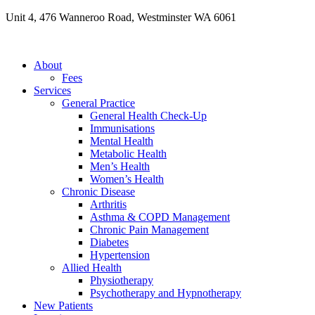
Skip
Unit 4, 476 Wanneroo Road, Westminster WA 6061
to
content
About
Fees
Services
General Practice
General Health Check-Up
Immunisations
Mental Health
Metabolic Health
Men’s Health
Women’s Health
Chronic Disease
Arthritis
Asthma & COPD Management
Chronic Pain Management
Diabetes
Hypertension
Allied Health
Physiotherapy
Psychotherapy and Hypnotherapy
New Patients