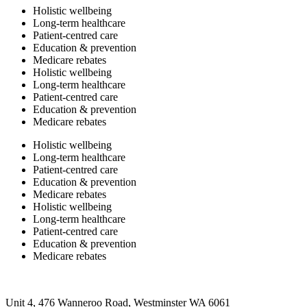
Holistic wellbeing
Long-term healthcare
Patient-centred care
Education & prevention
Medicare rebates
Holistic wellbeing
Long-term healthcare
Patient-centred care
Education & prevention
Medicare rebates
Holistic wellbeing
Long-term healthcare
Patient-centred care
Education & prevention
Medicare rebates
Holistic wellbeing
Long-term healthcare
Patient-centred care
Education & prevention
Medicare rebates
Unit 4, 476 Wanneroo Road, Westminster WA 6061