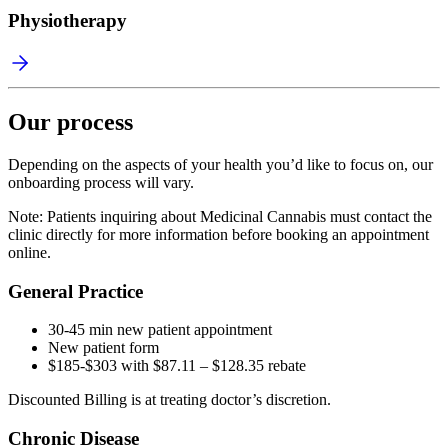
Physiotherapy
Our process
Depending on the aspects of your health you’d like to focus on, our
onboarding process will vary.
Note: Patients inquiring about Medicinal Cannabis must contact the
clinic directly for more information before booking an appointment
online.
General Practice
30-45 min new patient appointment
New patient form
$185-$303 with $87.11 – $128.35 rebate
Discounted Billing is at treating doctor’s discretion.
Chronic Disease