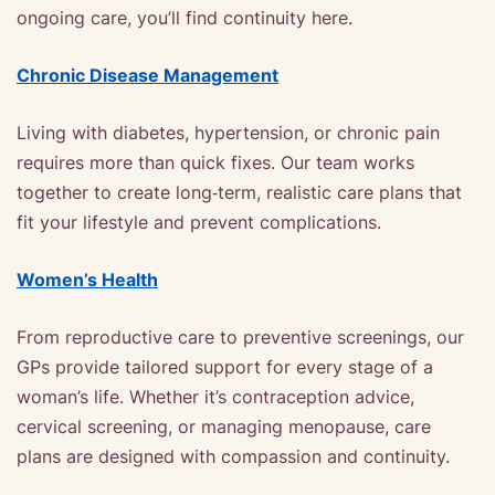
ongoing care, you’ll find continuity here.
Chronic Disease Management
Living with diabetes, hypertension, or chronic pain
requires more than quick fixes. Our team works
together to create long‑term, realistic care plans that
fit your lifestyle and prevent complications.
Women’s Health
From reproductive care to preventive screenings, our
GPs provide tailored support for every stage of a
woman’s life. Whether it’s contraception advice,
cervical screening, or managing menopause, care
plans are designed with compassion and continuity.