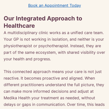
Book an Appointment Today
Our Integrated Approach to
Healthcare
A multidisciplinary clinic works as a unified care team.
Your GP is not working in isolation, and neither is your
physiotherapist or psychotherapist. Instead, they are
part of the same ecosystem, with shared visibility over
your health and progress.
This connected approach means your care is not just
reactive. It becomes proactive and aligned. When
different practitioners understand the full picture, they
can make more informed decisions and adjust at
Medika Health your treatment as needed, without
delays or gaps in communication. Over time, this leads