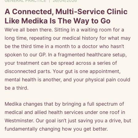
GENERAL PRACTICE
26/04/2026
A Connected, Multi-Service Clinic
Like Medika Is The Way to Go
We’ve all been there. Sitting in a waiting room for a
long time, repeating our medical history for what may
be the third time in a month to a doctor who hasn’t
spoken to our GP. In a fragmented healthcare setup,
your treatment can be spread across a series of
disconnected parts. Your gut is one appointment,
mental health is another, and your physical pain could
be a third.
Medika changes that by bringing a full spectrum of
medical and allied health services under one roof in
Westminster. Our goal isn’t just saving you a drive, but
fundamentally changing how you get better.