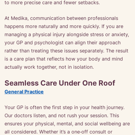
to more precise care and fewer setbacks.
At Medika, communication between professionals
happens more naturally and more quickly. If you are
managing a physical injury alongside stress or anxiety,
your GP and psychologist can align their approach
rather than treating these issues separately. The result
is a care plan that reflects how your body and mind
actually work together, not in isolation.
Seamless Care Under One Roof
General Practice
Your GP is often the first step in your health journey.
Our doctors listen, and not rush your session. This
ensures your physical, mental, and social wellbeing are
all considered. Whether it’s a one‑off consult or