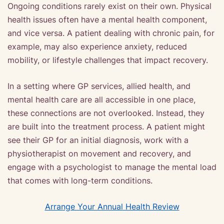
Ongoing conditions rarely exist on their own. Physical
health issues often have a mental health component,
and vice versa. A patient dealing with chronic pain, for
example, may also experience anxiety, reduced
mobility, or lifestyle challenges that impact recovery.
In a setting where GP services, allied health, and
mental health care are all accessible in one place,
these connections are not overlooked. Instead, they
are built into the treatment process. A patient might
see their GP for an initial diagnosis, work with a
physiotherapist on movement and recovery, and
engage with a psychologist to manage the mental load
that comes with long-term conditions.
Arrange Your Annual Health Review