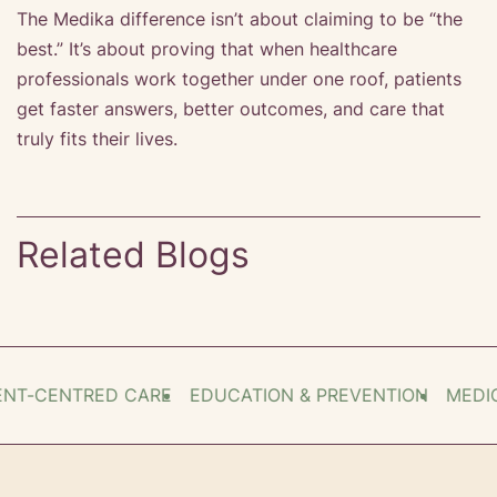
The Medika difference isn’t about claiming to be “the
best.” It’s about proving that when healthcare
professionals work together under one roof, patients
get faster answers, better outcomes, and care that
truly fits their lives.
Related Blogs
T-CENTRED CARE
EDUCATION & PREVENTION
MEDICA