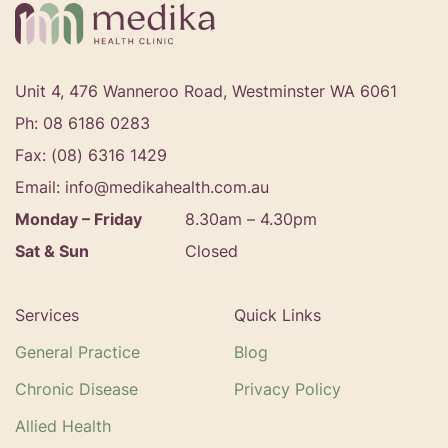
Unit 4, 476 Wanneroo Road, Westminster WA 6061
Ph: 08 6186 0283
Fax: (08) 6316 1429
Email: info@medikahealth.com.au
Monday – Friday
8.30am – 4.30pm‍
Sat & Sun
Closed
Services
Quick Links
General Practice
Blog
Chronic Disease
Privacy Policy
Allied Health