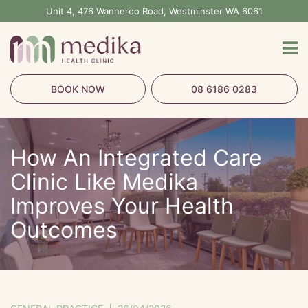
Skip
Unit 4, 476 Wanneroo Road, Westminster WA 6061
to
content
BOOK NOW
08 6186 0283
How An Integrated Care
Clinic Like Medika
Improves Your Health
Outcomes