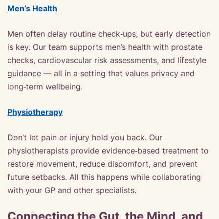
Men’s Health
Men often delay routine check‑ups, but early detection
is key. Our team supports men’s health with prostate
checks, cardiovascular risk assessments, and lifestyle
guidance — all in a setting that values privacy and
long‑term wellbeing.
Physiotherapy
Don’t let pain or injury hold you back. Our
physiotherapists provide evidence‑based treatment to
restore movement, reduce discomfort, and prevent
future setbacks. All this happens while collaborating
with your GP and other specialists.
Connecting the Gut, the Mind, and