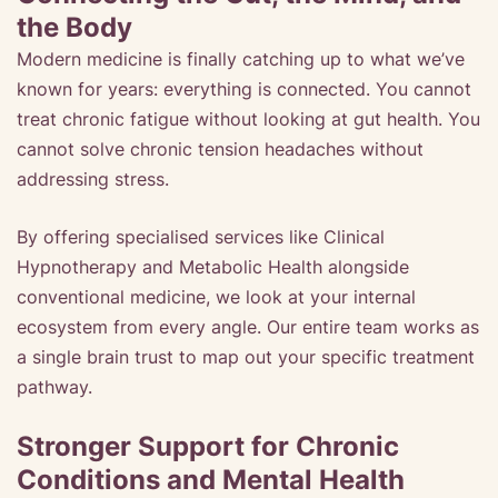
the Body
Modern medicine is finally catching up to what we’ve
known for years: everything is connected. You cannot
treat chronic fatigue without looking at gut health. You
cannot solve chronic tension headaches without
addressing stress.
By offering specialised services like Clinical
Hypnotherapy and Metabolic Health alongside
conventional medicine, we look at your internal
ecosystem from every angle. Our entire team works as
a single brain trust to map out your specific treatment
pathway.
Stronger Support for Chronic
Conditions and Mental Health